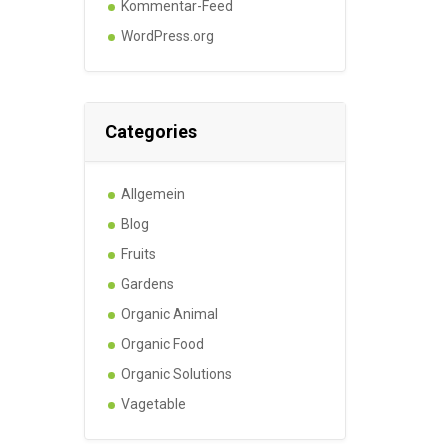
Kommentar-Feed
WordPress.org
Categories
Allgemein
Blog
Fruits
Gardens
Organic Animal
Organic Food
Organic Solutions
Vagetable