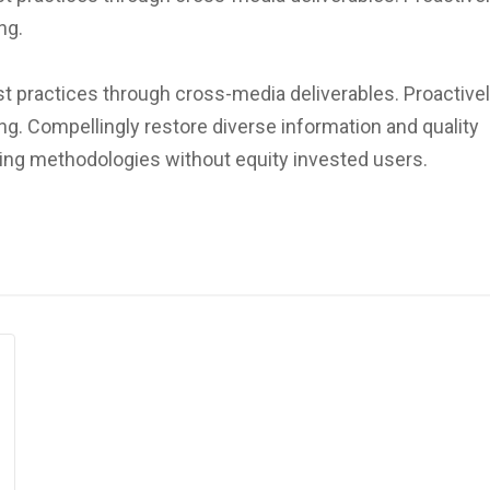
ng.
st practices through cross-media deliverables. Proactivel
ng. Compellingly restore diverse information and quality
lding methodologies without equity invested users.