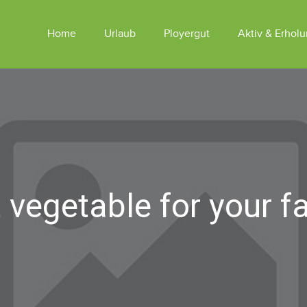
Home
Urlaub
Ployergut
Aktiv & Erhol
Appartements Am Ployergut
Tiere
Sommer
Appartements SKY LODGES
Winter
Reiten
vegetable for your f