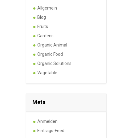
Allgemein
Blog
Fruits
Gardens
Organic Animal
Organic Food
Organic Solutions
Vagetable
Meta
Anmelden
Eintrags-Feed