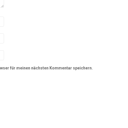
owser für meinen nächsten Kommentar speichern.