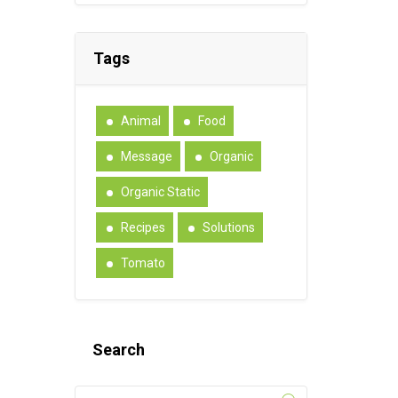
Tags
Animal
Food
Message
Organic
Organic Static
Recipes
Solutions
Tomato
Search