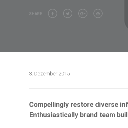
SHARE
3. Dezember 2015
Compellingly restore diverse inf
Enthusiastically brand team bui