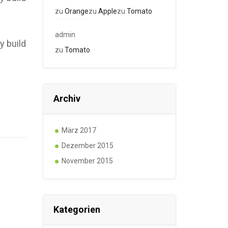
zu
Orange
zu
Apple
zu
Tomato
admin
y build
zu
Tomato
Archiv
März 2017
Dezember 2015
November 2015
Kategorien