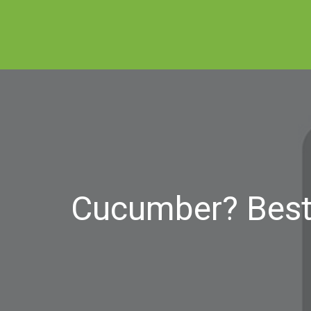
Cucumber? Best 