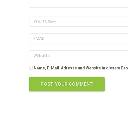
Name, E-Mail-Adresse und Website in diesem Br