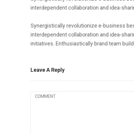
interdependent collaboration and idea-shari
Synergistically revolutionize e-business be
interdependent collaboration and idea-shari
initiatives. Enthusiastically brand team bui
Leave A Reply