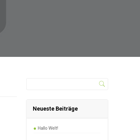
Neueste Beiträge
Hallo Welt!