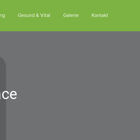
ung
Gesund & Vital
Galerie
Kontakt
ace