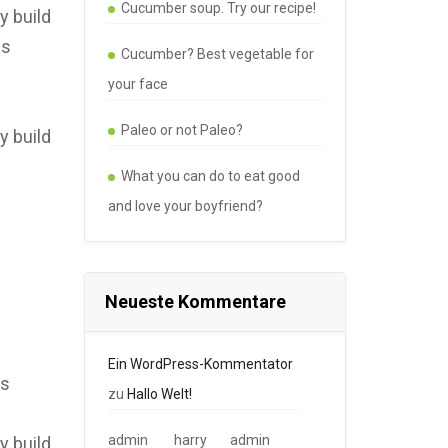
Cucumber soup. Try our recipe!
y build
es
Cucumber? Best vegetable for
your face
Paleo or not Paleo?
y build
What you can do to eat good
and love your boyfriend?
Neueste Kommentare
Ein WordPress-Kommentator
es
zu
Hallo Welt!
admin
harry
admin
y build