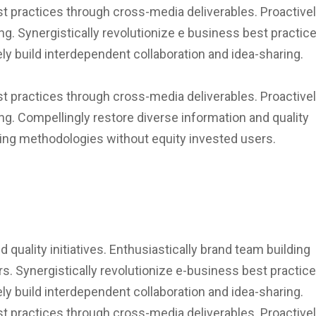
st practices through cross-media deliverables. Proactivel
ng. Synergistically revolutionize e business best practic
ly build interdependent collaboration and idea-sharing.
st practices through cross-media deliverables. Proactivel
ng. Compellingly restore diverse information and quality
lding methodologies without equity invested users.
 quality initiatives. Enthusiastically brand team building
. Synergistically revolutionize e-business best practic
ly build interdependent collaboration and idea-sharing.
st practices through cross-media deliverables. Proactivel