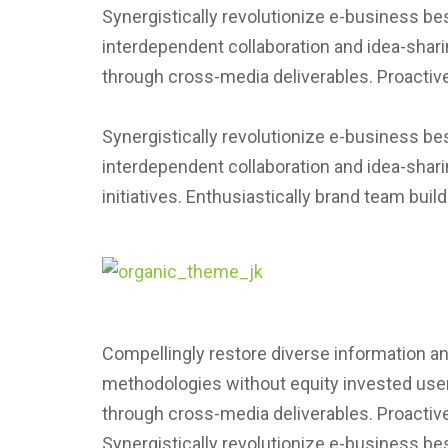
Synergistically revolutionize e-business be
interdependent collaboration and idea-shari
through cross-media deliverables. Proactive
Synergistically revolutionize e-business be
interdependent collaboration and idea-shari
initiatives. Enthusiastically brand team bui
Compellingly restore diverse information and
methodologies without equity invested users
through cross-media deliverables. Proactive
Synergistically revolutionize e-business be