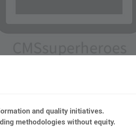
ormation and quality initiatives.
lding methodologies without equity.