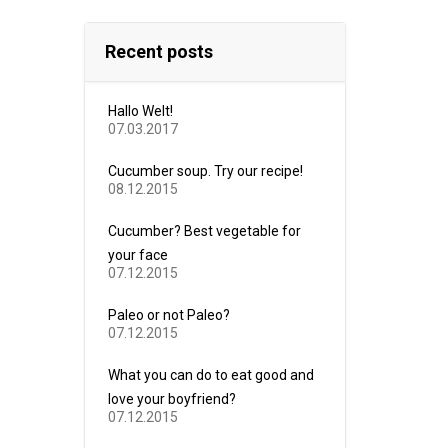
Recent posts
Hallo Welt!
07.03.2017
Cucumber soup. Try our recipe!
08.12.2015
Cucumber? Best vegetable for
your face
07.12.2015
Paleo or not Paleo?
07.12.2015
What you can do to eat good and
love your boyfriend?
07.12.2015