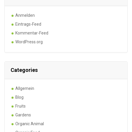
Anmelden
Eintrags-Feed
Kommentar-Feed
WordPress.org
Categories
Allgemein
Blog
Fruits
Gardens
Organic Animal