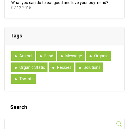
What you can do to eat good and love your boyfriend?
07.12.2015
Tags
Animal
Food
Message
Organic
Organic Static
Recipes
Solutions
Tomato
Search