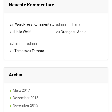
Neueste Kommentare
Ein WordPress-Kommentator
admin
harry
zu
Hallo Welt!
zu
Orange
zu
Apple
admin
admin
zu
Tomato
zu
Tomato
Archiv
März 2017
Dezember 2015
November 2015