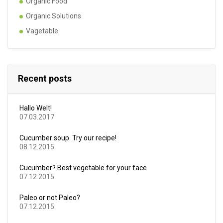
Organic Food
Organic Solutions
Vagetable
Recent posts
Hallo Welt!
07.03.2017
Cucumber soup. Try our recipe!
08.12.2015
Cucumber? Best vegetable for your face
07.12.2015
Paleo or not Paleo?
07.12.2015