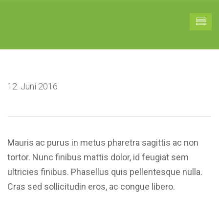
12. Juni 2016
Mauris ac purus in metus pharetra sagittis ac non
tortor. Nunc finibus mattis dolor, id feugiat sem
ultricies finibus. Phasellus quis pellentesque nulla.
Cras sed sollicitudin eros, ac congue libero.