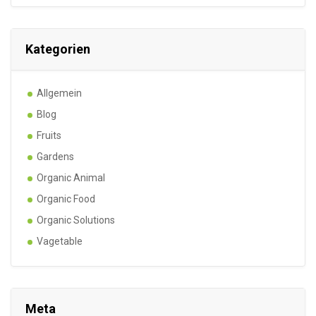
Kategorien
Allgemein
Blog
Fruits
Gardens
Organic Animal
Organic Food
Organic Solutions
Vagetable
Meta