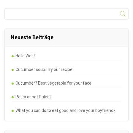
Neueste Beiträge
Hallo Welt!
Cucumber soup. Try our recipe!
Cucumber? Best vegetable for your face
Paleo or not Paleo?
What you can do to eat good and love your boyfriend?