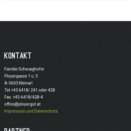
KONTAKT
Familie Schwaighofer
Ployergasse 1 u. 3
A-5603 Kleinarl
Tel:+43 6418/ 241 oder 428
Fax: +43-6418/428-4
office@ployergut.at
Impressum und Datenschutz