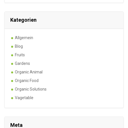
Kategorien
Allgemein
Blog
Fruits
Gardens
Organic Animal
Organic Food
Organic Solutions
Vagetable
Meta