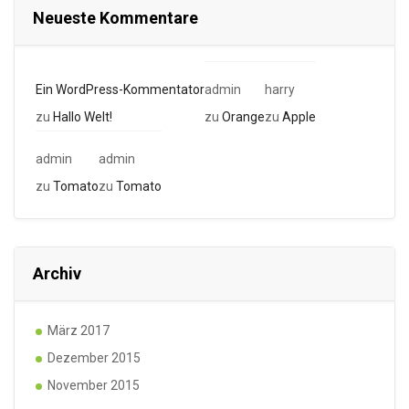
Neueste Kommentare
Ein WordPress-Kommentator
admin
harry
zu
Hallo Welt!
zu
Orange
zu
Apple
admin
admin
zu
Tomato
zu
Tomato
Archiv
März 2017
Dezember 2015
November 2015