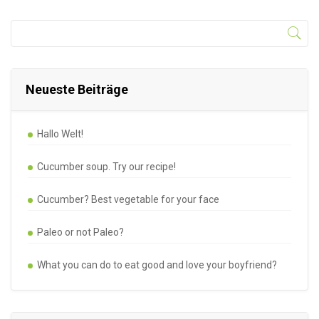
Neueste Beiträge
Hallo Welt!
Cucumber soup. Try our recipe!
Cucumber? Best vegetable for your face
Paleo or not Paleo?
What you can do to eat good and love your boyfriend?