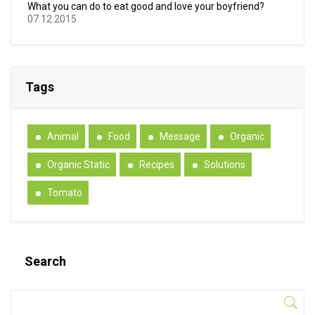
What you can do to eat good and love your boyfriend?
07.12.2015
Tags
Animal
Food
Message
Organic
Organic Static
Recipes
Solutions
Tomato
Search