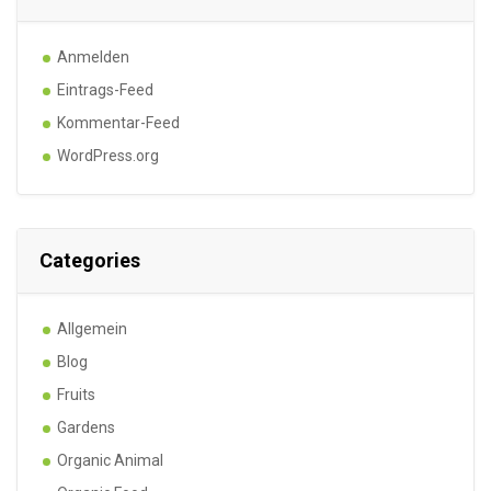
Anmelden
Eintrags-Feed
Kommentar-Feed
WordPress.org
Categories
Allgemein
Blog
Fruits
Gardens
Organic Animal