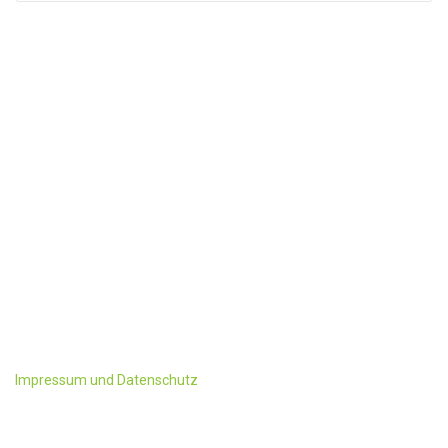
KONTAKT
Familie Schwaighofer
Ployergasse 1 u. 3
A-5603 Kleinarl
Tel:+43 6418/ 241 oder 428
Fax: +43-6418/428-4
office@ployergut.at
Impressum und Datenschutz