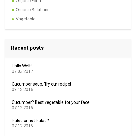
Organic Food
Organic Solutions
Vagetable
Recent posts
Hallo Welt!
07.03.2017
Cucumber soup. Try our recipe!
08.12.2015
Cucumber? Best vegetable for your face
07.12.2015
Paleo or not Paleo?
07.12.2015