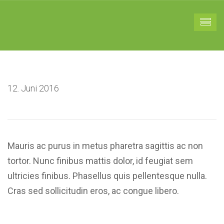
12. Juni 2016
Mauris ac purus in metus pharetra sagittis ac non
tortor. Nunc finibus mattis dolor, id feugiat sem
ultricies finibus. Phasellus quis pellentesque nulla.
Cras sed sollicitudin eros, ac congue libero.