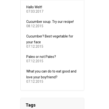
Hallo Welt!
07.03.2017
Cucumber soup. Try our recipe!
08.12.2015
Cucumber? Best vegetable for
your face
07.12.2015
Paleo or not Paleo?
07.12.2015
What you can do to eat good and
love your boyfriend?
07.12.2015
Tags