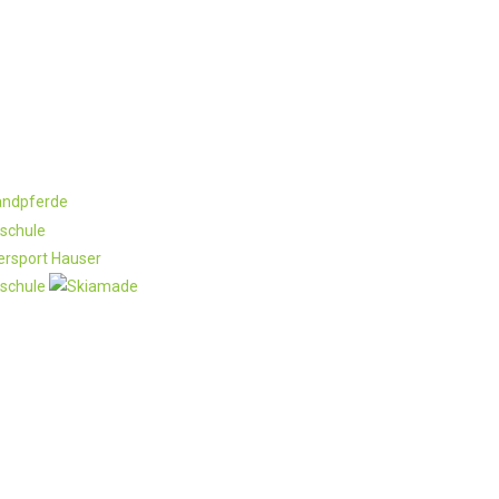
rtner