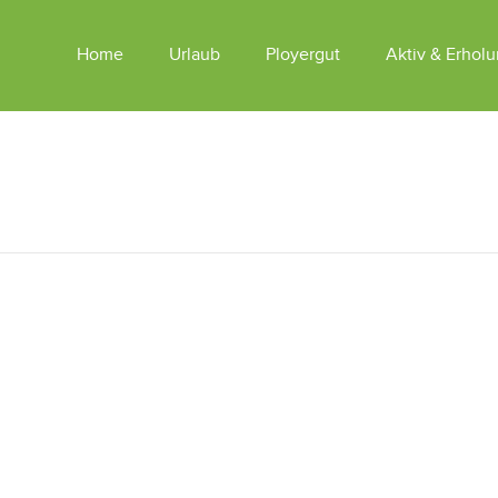
Home
Urlaub
Ployergut
Aktiv & Erhol
Appartements Am Ployergut
Tiere
Sommer
Appartements SKY LODGES
Winter
Reiten