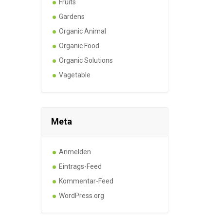
Fruits
Gardens
Organic Animal
Organic Food
Organic Solutions
Vagetable
Meta
Anmelden
Eintrags-Feed
Kommentar-Feed
WordPress.org