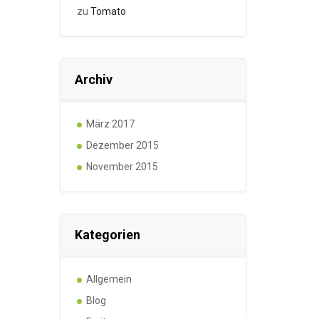
zu
Tomato
Archiv
März 2017
Dezember 2015
November 2015
Kategorien
Allgemein
Blog