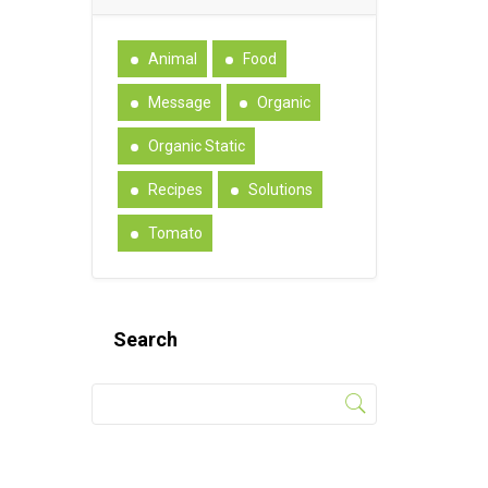
Animal
Food
Message
Organic
Organic Static
Recipes
Solutions
Tomato
Search