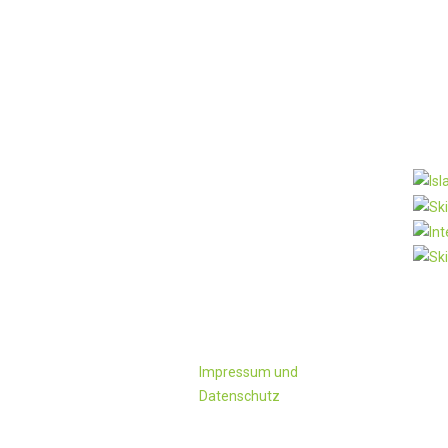
KONTAKT
Pa
Familie
Schwaighofer
Ployergasse 1 u. 3
A-5603 Kleinarl
Tel:+43 6418/ 241
oder 428
Fax: +43-6418/428-4
office@ployergut.at
Impressum und
Datenschutz