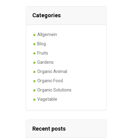
Categories
Allgemein
Blog
Fruits
Gardens
Organic Animal
Organic Food
Organic Solutions
Vagetable
Recent posts