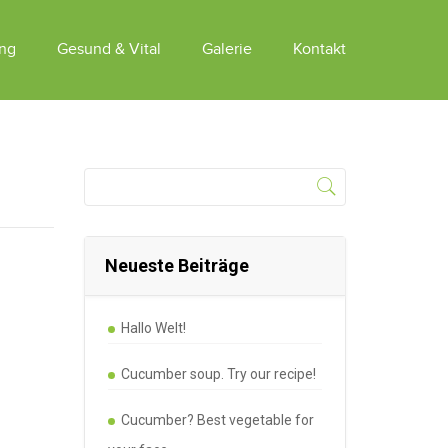
ung
Gesund & Vital
Galerie
Kontakt
Neueste Beiträge
Hallo Welt!
Cucumber soup. Try our recipe!
Cucumber? Best vegetable for