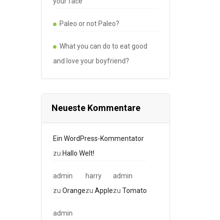
your face
Paleo or not Paleo?
What you can do to eat good
and love your boyfriend?
Neueste Kommentare
Ein WordPress-Kommentator
zu
Hallo Welt!
admin
harry
admin
zu
Orange
zu
Apple
zu
Tomato
admin