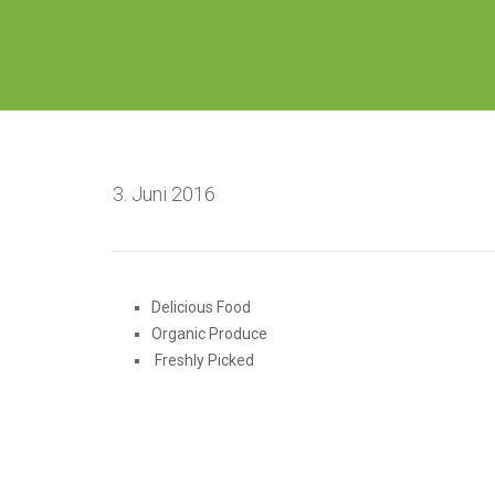
3. Juni 2016
Delicious Food
Organic Produce
Freshly Picked