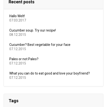
Recent posts
Hallo Welt!
07.03.2017
Cucumber soup. Try our recipe!
08.12.2015
Cucumber? Best vegetable for your face
07.12.2015
Paleo or not Paleo?
07.12.2015
What you can do to eat good and love your boyfriend?
07.12.2015
Tags