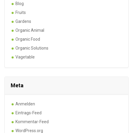
Blog
Fruits
Gardens
Organic Animal
Organic Food
Organic Solutions
Vagetable
Meta
Anmelden
Eintrags-Feed
Kommentar-Feed
WordPress.org