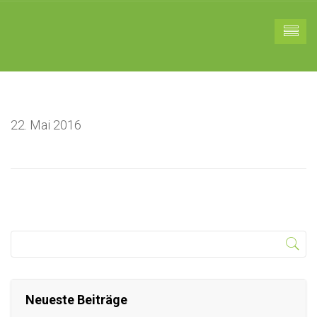
22. Mai 2016
Neueste Beiträge