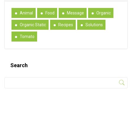
Animal
Food
Message
Organic
Organic Static
Recipes
Solutions
Tomato
Search