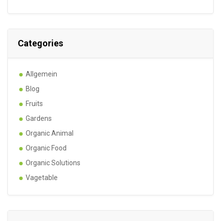
Categories
Allgemein
Blog
Fruits
Gardens
Organic Animal
Organic Food
Organic Solutions
Vagetable