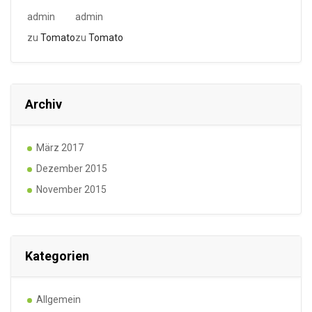
admin
admin
zu
Tomato
zu
Tomato
Archiv
März 2017
Dezember 2015
November 2015
Kategorien
Allgemein