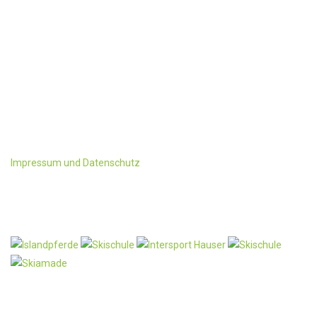
KONTAKT
Familie Schwaighofer
Ployergasse 1 u. 3
A-5603 Kleinarl
Tel:+43 6418/ 241 oder 428
Fax: +43-6418/428-4
office@ployergut.at
Impressum und Datenschutz
Partner