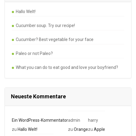
Hallo Welt!
Cucumber soup. Try our recipe!
Cucumber? Best vegetable for your face
Paleo or not Paleo?
What you can do to eat good and love your boyfriend?
Neueste Kommentare
Ein WordPress-Kommentator
admin
harry
zu
Hallo Welt!
zu
Orange
zu
Apple